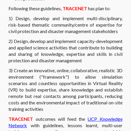
Following these guidelines,
TRACENET
has plan to:
1) Design, develop and implement multi-disciplinary,
risk-based thematic community/centre of expertise for
civil protection and disaster management stakeholders
2) Design, develop and implement capacity-development
and applied science activities that contribute to building
and sharing of knowledge, expertise and skills in civil
protection and disaster management
3) Create an innovative, online, collaborative, realistic 3D
environment ("framework") to allow simulation
scenarios and countless opportunities in Virtual Reality
(VR) to build expertise, share knowledge and establish
remote but real contacts among participants, reducing
costs and the environmental impact of traditional on-site
training activities
TRACENET
outcomes will feed the
UCP Knowledge
Network
with guidelines, lessons learnt, multi-user