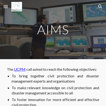
Skip to main content
Skip to navigation
AIMS
The
UCPM
call asked to reach the following objectives:
To bring together civil protection and disaster
management experts and organisations
To make relevant knowledge on civil protection and
disaster management accessible to all
To foster innovation for more efficient and effective
civil protection