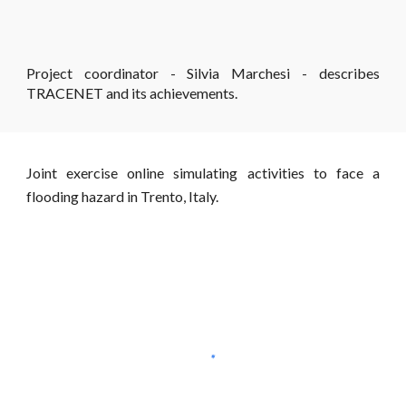
Project coordinator - Silvia Marchesi - describes
TRACENET and its achievements.
Joint exercise online simulating activities to face a
flooding hazard in Trento, Italy.