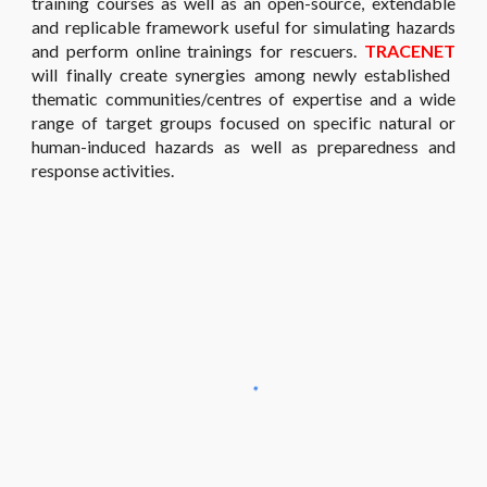
training courses as well as an open-source, extendable
and replicable framework useful for simulating hazards
and perform online trainings for rescuers.
TRACENET
will finally create synergies among newly established
thematic communities/centres of expertise and a wide
range of target groups focused on specific natural or
human-induced hazards as well as preparedness and
response activities.