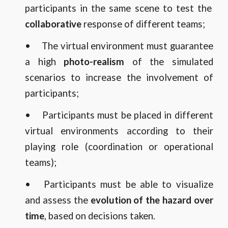
participants in the same scene to test the
collaborative
response of different teams;
•
The virtual environment must guarantee
a high
photo-realism
of the simulated
scenarios to increase the involvement of
participants;
•
Participants must be placed in different
virtual environments according to their
playing role (coordination or operational
teams);
•
Participants must be able to visualize
and assess the
evolution of the hazard over
time
, based on decisions taken.