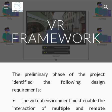
Skip to main content
Skip to navigation
VR
FRAMEWORK
The preliminary phase of the project
identified the following design
requirements:
•
The virtual environment must enable the
interaction of
multiple
and
remote