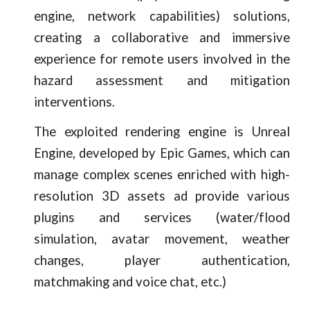
engine, network capabilities) solutions,
creating a collaborative and immersive
experience for remote users involved in the
hazard assessment and mitigation
interventions.
The exploited rendering engine is Unreal
Engine, developed by Epic Games, which can
manage complex scenes enriched with high-
resolution 3D assets ad provide various
plugins and services (water/flood
simulation, avatar movement, weather
changes, player authentication,
matchmaking and voice chat, etc.)