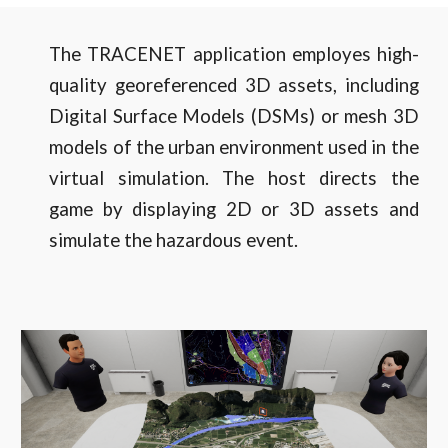
The TRACENET application employes high-
quality georeferenced 3D assets, including
Digital Surface Models (DSMs) or mesh 3D
models of the urban environment used in the
virtual simulation. The host directs the
game by displaying 2D or 3D assets and
simulate the hazardous event.