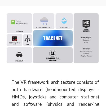
The VR framework architecture consists of
both hardware (head-mounted displays -
HMDs, joysticks and computer stations)
and software (physics and render-ing