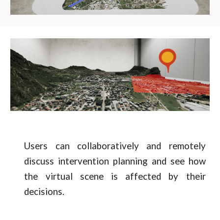
Users can collaboratively and remotely
discuss intervention planning and see how
the virtual scene is affected by their
decisions.