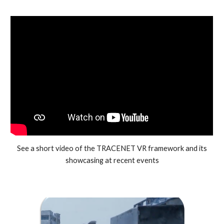
See a short video of the TRACENET VR framework and its
showcasing at recent events