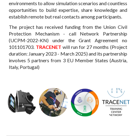
environments to allow simulation scenarios and countless
opportunities to build expertise, share knowledge and
establish remote but real contacts among participants.
The project has received funding from the Union Civil
Protection Mechanism - call Network Partnership
(UCPM-2022-KN) under the Grant Agreement no
101101703.
TRACENET
will run for 27 months (
Project
duration: January 2023 -
March
2025
) and its partnership
involves 5 partners from 3 EU Member States (Austria,
Italy, Portugal)