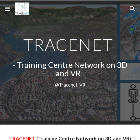
Skip to main content
Skip to navigation
TRACENET
-
Training Centre Network on 3D
and VR
-
@Tracenet_VR
TRACENET
(
Training Centre Network on 3D and VR
)