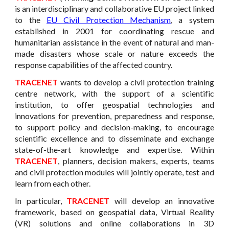
is an interdisciplinary and collaborative EU project linked
to the
EU Civil Protection Mechanism
, a system
established in 2001 for coordinating rescue and
humanitarian assistance in the event of natural and man-
made disasters whose scale or nature exceeds the
response capabilities of the affected country.
TRACENET
wants to develop a civil protection training
centre network, with the support of a scientific
institution, to offer geospatial technologies and
innovations for prevention, preparedness and response,
to support policy and decision-making, to encourage
scientific excellence and to disseminate and exchange
state-of-the-art knowledge and expertise. Within
TRACENET
, planners, decision makers, experts, teams
and civil protection modules will jointly operate, test and
learn from each other.
In particular,
TRACENET
will develop an innovative
framework, based on geospatial data, Virtual Reality
(VR) solutions and online collaborations in 3D